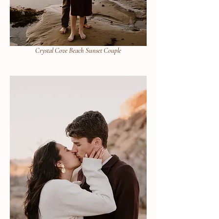
Crystal Cove Beach Sunset Couple