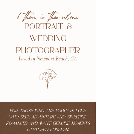
hi there, i'm thea valerie
PORTRAIT &
WEDDING
PHOTOGRAPHER
based in Newport Beach, CA
FOR THOSE WHO ARE MADLY IN LOVE,
WHO SEEK ADVENTURE AND SWEEPING
ROMANCES AND WANT GENUINE MOMENTS
CAPTURED FOREVER.