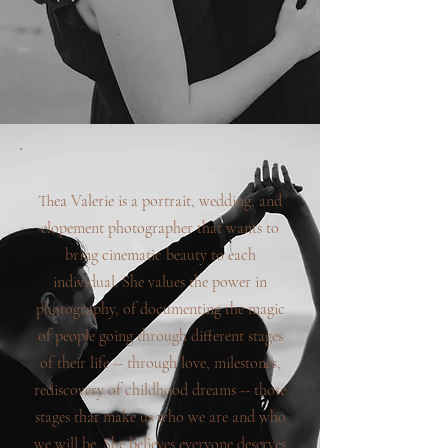
Thea Valerie is a portrait, wedding, and
elopement photographer that wants to
bring cinematic beauty to each
individual. She values the power in
photography, of documenting the magic
of people going through different stages
of their life -- through love, milestones,
rediscovery of childhood dreams -- those
stages that make us who we are and who
we will be. She believes everyone deserves