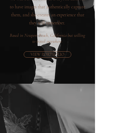
to have images that authentically capture
them, and she creates an experience that
they will remember.
Based in Newport Beach, California but willing
to travel anywhere.
VIEW PORTFOLIO