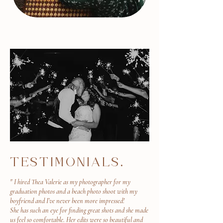
TESTIMONIALS.
" I hired Thea Valerie as my photographer for my
graduation photos and a beach photo shoot with my
boyfriend and I’ve never been more impressed!
She has such an eye for finding great shots and she made
us feel so comfortable. Her edits were so beautiful and