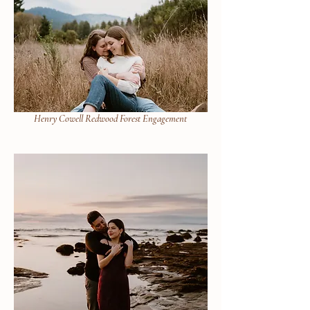
Henry Cowell Redwood Forest Engagement