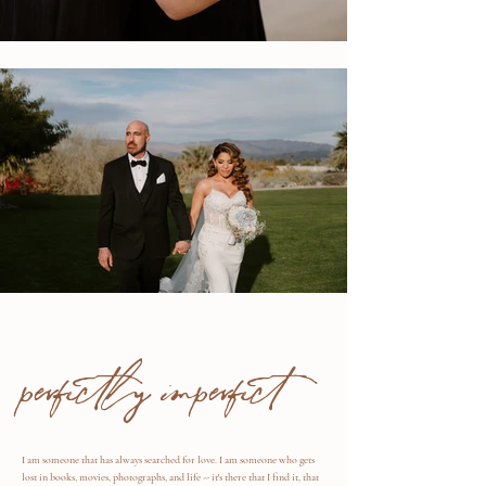
perfectly imperfect
I am someone that has always searched for love. I am someone who gets
lost in books, movies, photographs, and life -- it's there that I find it, that