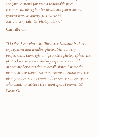
she gave so many for such a reasonable price. I
recommend hiring her for headshots, photo shoots,
graduations, weddings, you name it!
She is a very talented photographer. "
Camille G.
"I LOVED working with Thea. She has done both my
engagement and wedding photos. She is a very
professional, thorough, and proactive photographer. The
photos I received exceeded my expectations and I
appreciate her attention to detail. When I share the
photos she has taken, everyone wants to know who the
photographer is. I recommend her services to everyone
who wants to capture their most special moments!"
Rose O.