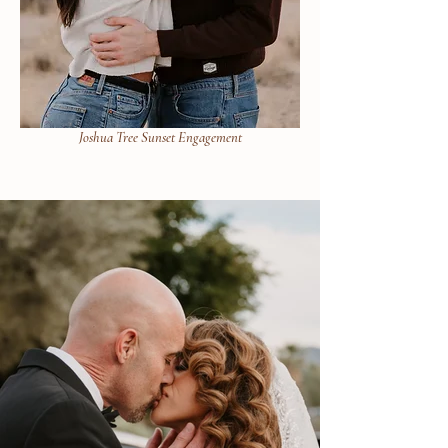
Joshua Tree Sunset Engagement