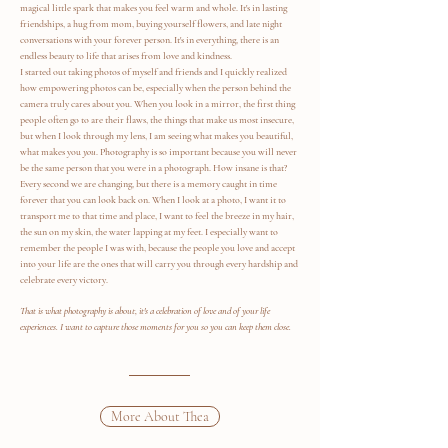
magical little spark that makes you feel warm and whole. It's in lasting
friendships, a hug from mom, buying yourself flowers, and late night
conversations with your forever person. It's in everything, there is an
endless beauty to life that arises from love and kindness.
I started out taking photos of myself and friends and I quickly realized
how empowering photos can be, especially when the person behind the
camera truly cares about you. When you look in a mirror, the first thing
people often go to are their flaws, the things that make us most insecure,
but when I look through my lens, I am seeing what makes you beautiful,
what makes you
you
. Photography is so important because you will never
be the same person that you were in a photograph. How insane is that?
Every second we are changing, but there is a memory caught in time
forever that you can look back on. When I look at a photo, I want it to
transport me to that time and place, I want to feel the breeze in my hair,
the sun on my skin, the water lapping at my feet. I especially want to
remember the people I was with, because the people you love and accept
into your life are the ones that will carry you through every hardship and
celebrate every victory.
That is what photography is about, it's a celebration of love and of your life
experiences. I want to capture those moments for you so you can keep them close.
More About Thea