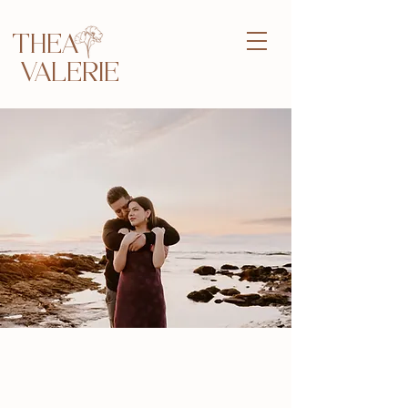
THEA
VALERIE